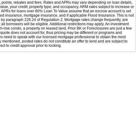
s, points, rebates and fees. Rates and APRs may vary depending on loan details,
value, your credit, property type, and occupancy. ARM rates subject to increase or
 APRs for loans over 80% Loan To Value assume that an escrow account is set
ard insurance, mortgage insurance, and if applicable Flood Insurance. This is not
d by paragraph 226.24 of Regulation Z. Mortgage rates change frequently, are
all borrowers will be eligible. Additional restrictions may apply. An investment
h-rise condo, a property on leased land, Prior BK or Foreclosures are just a few
 quote does not account for, thus pricing may be different or programs and
rs need to speak with our licensed mortgage professional to obtain the most
 mentioned, posted rates do not constitute an offer to lend and are subject to
ect to credit approval prior to locking.