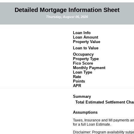
Detailed Mortgage Information Sheet
Thursday, August 06, 2026
Loan Info
Loan Amount
Property Value
Loan to Value
Occupancy
Property Type
Fico Score
Monthly Payment
Loan Type
Rate
Points
APR
Summary
Total Estimated Settlement Cha
Assumptions
Taxes, Insurance and MI payments and 
for a full Loan Estimate.
Disclaimer: Program availability subj