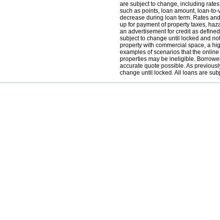
are subject to change, including rate
such as points, loan amount, loan-to-
decrease during loan term. Rates and
up for payment of property taxes, haz
an advertisement for credit as define
subject to change until locked and not 
property with commercial space, a hig
examples of scenarios that the online
properties may be ineligible. Borrowe
accurate quote possible. As previously
change until locked. All loans are subj