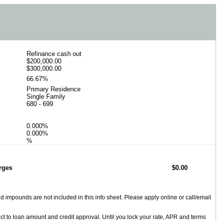
Refinance cash out
$200,000.00
$300,000.00
66.67%
Primary Residence
Single Family
680 - 699
0.000%
0.000%
%
rges
$0.00
impounds are not included in this info sheet. Please apply online or call/email
ect to loan amount and credit approval. Until you lock your rate, APR and terms