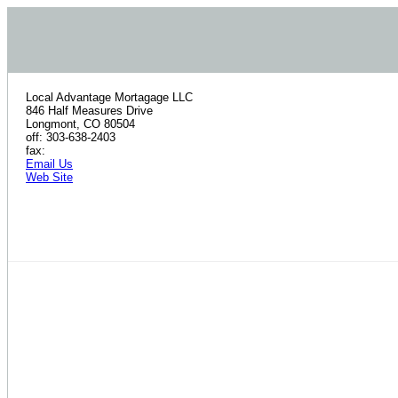
Local Advantage Mortagage LLC
846 Half Measures Drive
Longmont, CO 80504
off: 303-638-2403
fax:
Email Us
Web Site