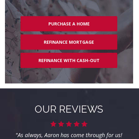
PURCHASE A HOME
REFINANCE MORTGAGE
REFINANCE WITH CASH-OUT
OUR REVIEWS
"As always, Aaron has come through for us!