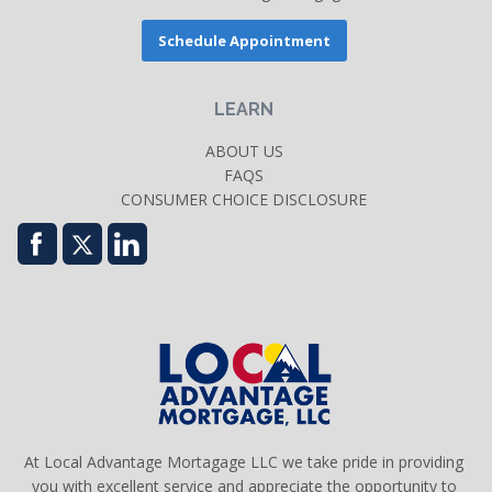
Schedule Appointment
LEARN
ABOUT US
FAQS
CONSUMER CHOICE DISCLOSURE
At Local Advantage Mortagage LLC we take pride in providing
you with excellent service and appreciate the opportunity to