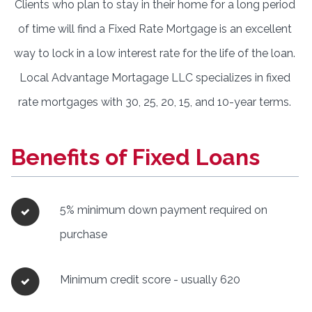
Clients who plan to stay in their home for a long period
of time will find a Fixed Rate Mortgage is an excellent
way to lock in a low interest rate for the life of the loan.
Local Advantage Mortagage LLC specializes in fixed
rate mortgages with 30, 25, 20, 15, and 10-year terms.
Benefits of Fixed Loans
5% minimum down payment required on
purchase
Minimum credit score - usually 620