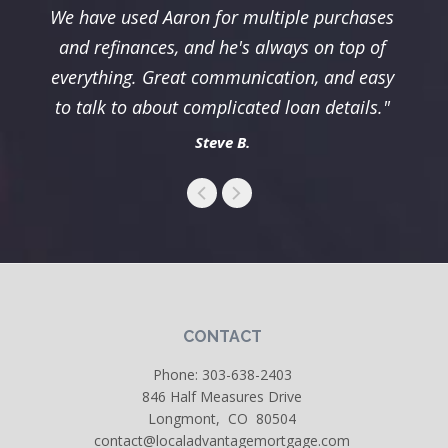
We have used Aaron for multiple purchases
and refinances, and he's always on top of
everything. Great communication, and easy
to talk to about complicated loan details."
Steve B.
CONTACT
Phone:
303-638-2403
846 Half Measures Drive
Longmont, CO 80504
contact@localadvantagemortgage.com