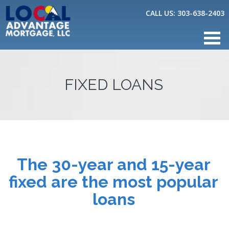
CALL US:
303-638-2403
FIXED LOANS
The 30-year and 15-year
fixed are the most popular
loans