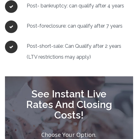
Post- bankruptcy: can qualify after 4 years
Post-foreclosure: can qualify after 7 years
Post-short-sale: Can Qualify after 2 years
(LTV restrictions may apply)
See Instant Live
Rates And Closing
Costs!
Choose Your Option.